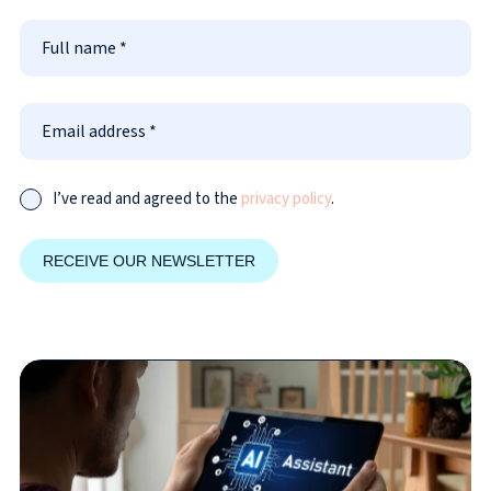
I’ve read and agreed to the
privacy policy
.