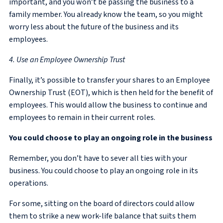
important, and you won’t be passing the business to a
family member. You already know the team, so you might
worry less about the future of the business and its
employees.
4. Use an Employee Ownership Trust
Finally, it’s possible to transfer your shares to an Employee
Ownership Trust (EOT), which is then held for the benefit of
employees. This would allow the business to continue and
employees to remain in their current roles.
You could choose to play an ongoing role in the business
Remember, you don’t have to sever all ties with your
business. You could choose to play an ongoing role in its
operations.
For some, sitting on the board of directors could allow
them to strike a new work-life balance that suits them