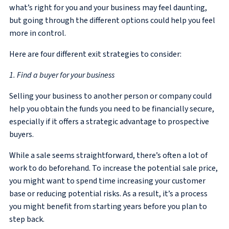
what’s right for you and your business may feel daunting,
but going through the different options could help you feel
more in control.
Here are four different exit strategies to consider:
1. Find a buyer for your business
Selling your business to another person or company could
help you obtain the funds you need to be financially secure,
especially if it offers a strategic advantage to prospective
buyers.
While a sale seems straightforward, there’s often a lot of
work to do beforehand. To increase the potential sale price,
you might want to spend time increasing your customer
base or reducing potential risks. As a result, it’s a process
you might benefit from starting years before you plan to
step back.