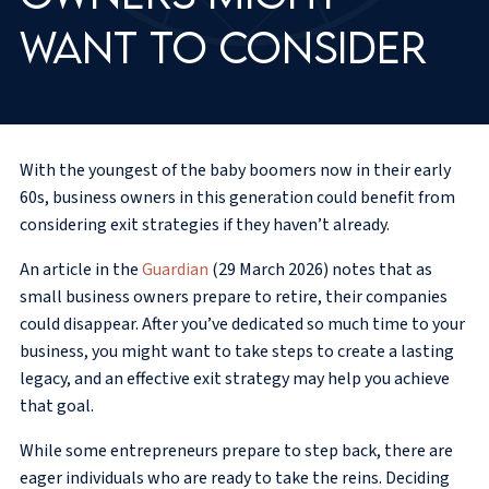
want to consider
With the youngest of the baby boomers now in their early
60s, business owners in this generation could benefit from
considering exit strategies if they haven’t already.
An article in the
Guardian
(29 March 2026) notes that as
small business owners prepare to retire, their companies
could disappear. After you’ve dedicated so much time to your
business, you might want to take steps to create a lasting
legacy, and an effective exit strategy may help you achieve
that goal.
While some entrepreneurs prepare to step back, there are
eager individuals who are ready to take the reins. Deciding