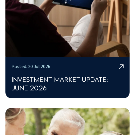
Posted: 20 Jul 2026
Investment market update:
June 2026