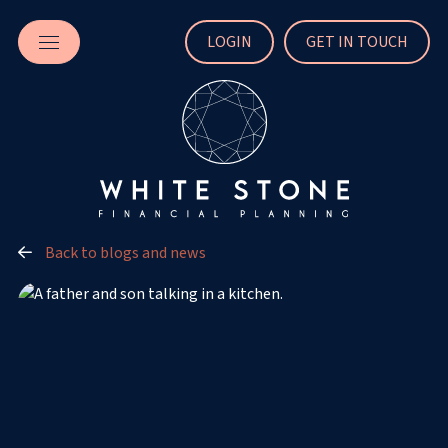
LOGIN
GET IN TOUCH
Back to blogs and news