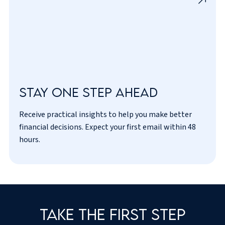
Stay one step ahead
Receive practical insights to help you make better
I’ve read and agreed to the
privacy policy
.
financial decisions. Expect your first email within 48
hours.
Take the first step