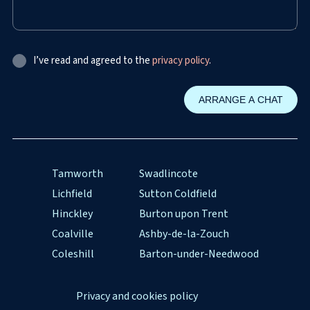
I’ve read and agreed to the
privacy policy
.
Tamworth
Swadlincote
Lichfield
Sutton Coldfield
Hinckley
Burton upon Trent
Coalville
Ashby-de-la-Zouch
Coleshill
Barton-under-Needwood
Privacy and cookies policy