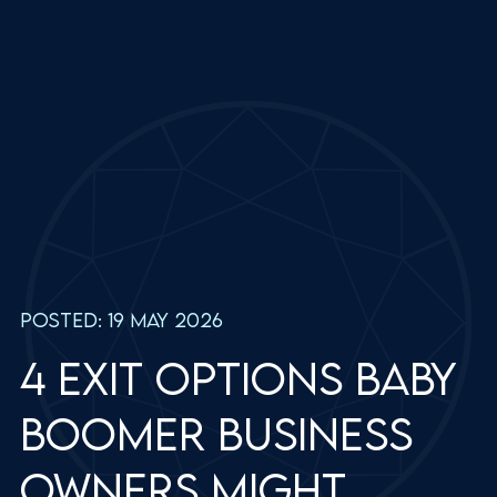
Posted: 19 May 2026
4 exit options baby
boomer business
owners might