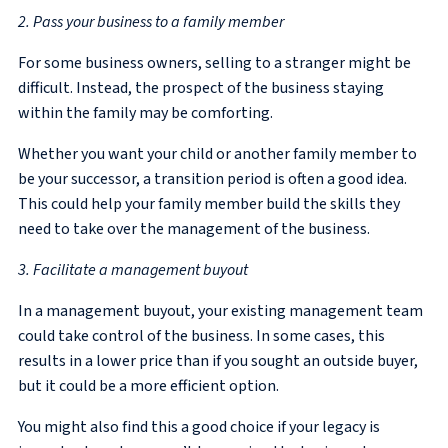
2. Pass your business to a family member
For some business owners, selling to a stranger might be
difficult. Instead, the prospect of the business staying
within the family may be comforting.
Whether you want your child or another family member to
be your successor, a transition period is often a good idea.
This could help your family member build the skills they
need to take over the management of the business.
3. Facilitate a management buyout
In a management buyout, your existing management team
could take control of the business. In some cases, this
results in a lower price than if you sought an outside buyer,
but it could be a more efficient option.
You might also find this a good choice if your legacy is