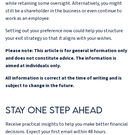
while retaining some oversight. Alternatively, you might
still be a shareholder in the business or even continue to
work as an employee.
Setting out your preference now could help you structure
your exit strategy so that it aligns with your wishes.
Please note:
This article is for general information only
and does not constitute advice. The information is
aimed at individuals only.
All information is correct at the time of writing and is
subject to change in the future.
Stay one step ahead
Receive practical insights to help you make better financial
decisions. Expect your first email within 48 hours.