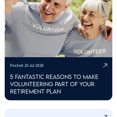
Posted: 20 Jul 2026
5 fantastic reasons to make
volunteering part of your
retirement plan