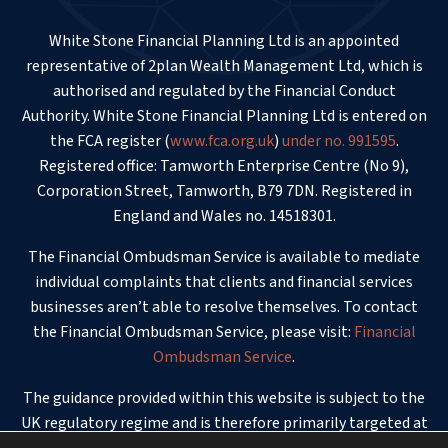
White Stone Financial Planning Ltd is an appointed
representative of 2plan Wealth Management Ltd, which is
authorised and regulated by the Financial Conduct
Authority. White Stone Financial Planning Ltd is entered on
the FCA register (
www.fca.org.uk
)
under no. 991595
.
Registered office: Tamworth Enterprise Centre (No 9),
Corporation Street, Tamworth, B79 7DN. Registered in
England and Wales no. 14518301.
The Financial Ombudsman Service is available to mediate
individual complaints that clients and financial services
businesses aren’t able to resolve themselves. To contact
the Financial Ombudsman Service, please visit:
Financial
Ombudsman Service
.
The guidance provided within this website is subject to the
UK regulatory regime and is therefore primarily targeted at