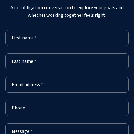
A no-obligation conversation to explore your goals and
whether working together feels right.