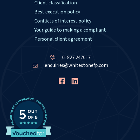
Client classification
Best execution policy
Conflicts of interest policy
Your guide to making a compliant
Personal client agreement
01827 247017
enquiries@whitestonefp.com