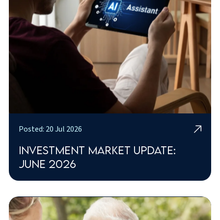
Posted: 20 Jul 2026
Investment market update:
June 2026