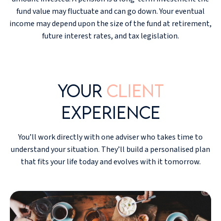
fund value may fluctuate and can go down. Your eventual
income may depend upon the size of the fund at retirement,
future interest rates, and tax legislation.
Your
client
experience
You’ll work directly with one adviser who takes time to
understand your situation. They’ll build a personalised plan
that fits your life today and evolves with it tomorrow.