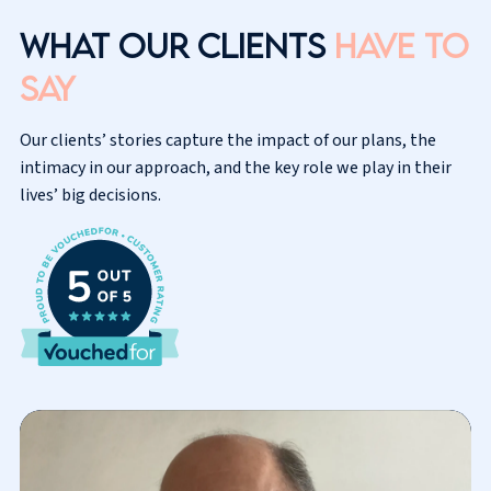
What our clients
have to
say
Our clients’ stories capture the impact of our plans, the
intimacy in our approach, and the key role we play in their
lives’ big decisions.