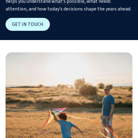
helps you understand what’s possible, what needs
attention, and how today’s decisions shape the years ahead.
GET IN TOUCH