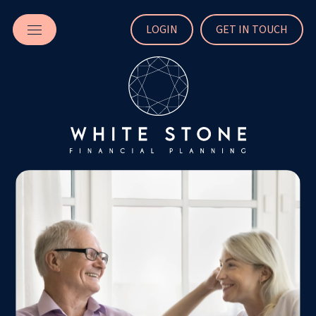
LOGIN
GET IN TOUCH