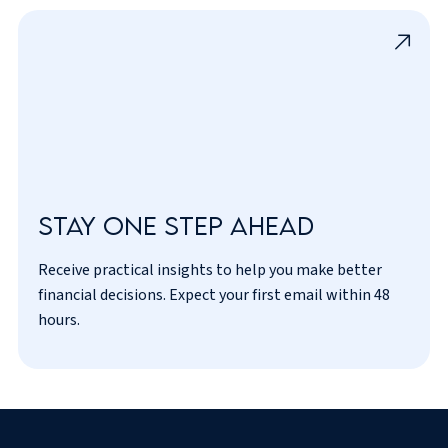
Stay one step ahead
Receive practical insights to help you make better
I’ve read and agreed to the
privacy policy
.
financial decisions. Expect your first email within 48
hours.