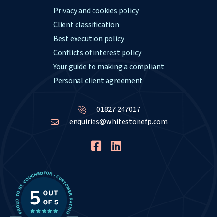
Privacy and cookies policy
Client classification
Best execution policy
Conflicts of interest policy
Your guide to making a compliant
Personal client agreement
01827 247017
enquiries@whitestonefp.com