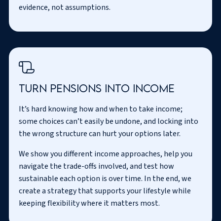
evidence, not assumptions.
Turn pensions into income
It’s hard knowing how and when to take income;
some choices can’t easily be undone, and locking into
the wrong structure can hurt your options later.
We show you different income approaches, help you
navigate the trade-offs involved, and test how
sustainable each option is over time. In the end, we
create a strategy that supports your lifestyle while
keeping flexibility where it matters most.