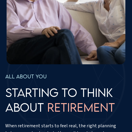
All about you
Starting to think
about
retirement
When retirement starts to feel real, the right planning