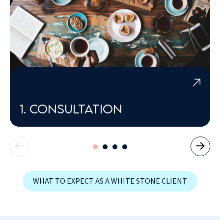
1. Consultation
WHAT TO EXPECT AS A WHITE STONE CLIENT