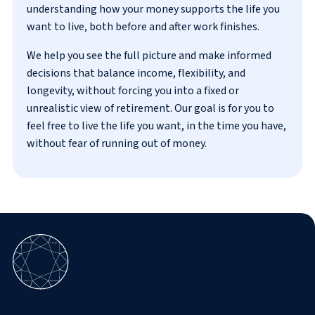
understanding how your money supports the life you
want to live, both before and after work finishes.
We help you see the full picture and make informed
decisions that balance income, flexibility, and
longevity, without forcing you into a fixed or
unrealistic view of retirement. Our goal is for you to
feel free to live the life you want, in the time you have,
without fear of running out of money.