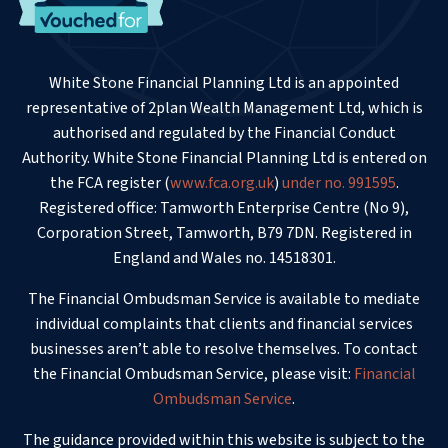
White Stone Financial Planning Ltd is an appointed
representative of 2plan Wealth Management Ltd, which is
authorised and regulated by the Financial Conduct
Authority. White Stone Financial Planning Ltd is entered on
the FCA register (
www.fca.org.uk
)
under no. 991595
.
Registered office: Tamworth Enterprise Centre (No 9),
Corporation Street, Tamworth, B79 7DN. Registered in
England and Wales no. 14518301.
The Financial Ombudsman Service is available to mediate
individual complaints that clients and financial services
businesses aren’t able to resolve themselves. To contact
the Financial Ombudsman Service, please visit:
Financial
Ombudsman Service
.
The guidance provided within this website is subject to the