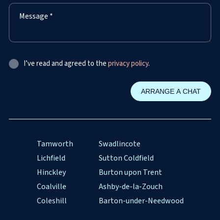
I’ve read and agreed to the
privacy policy
.
Tamworth
Swadlincote
Lichfield
Sutton Coldfield
Hinckley
Burton upon Trent
Coalville
Ashby-de-la-Zouch
Coleshill
Barton-under-Needwood