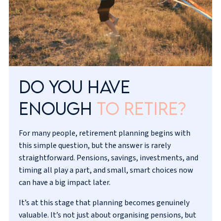
Do you have
enough
to retire?
For many people, retirement planning begins with
this simple question, but the answer is rarely
straightforward. Pensions, savings, investments, and
timing all play a part, and small, smart choices now
can have a big impact later.
It’s at this stage that planning becomes genuinely
valuable. It’s not just about organising pensions, but