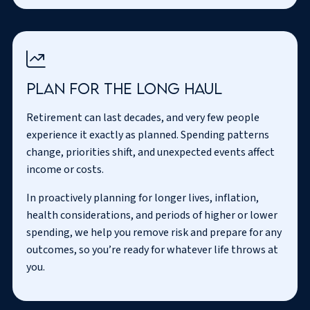
Plan for the long haul
Retirement can last decades, and very few people
experience it exactly as planned. Spending patterns
change, priorities shift, and unexpected events affect
income or costs.
In proactively planning for longer lives, inflation,
health considerations, and periods of higher or lower
spending, we help you remove risk and prepare for any
outcomes, so you’re ready for whatever life throws at
you.