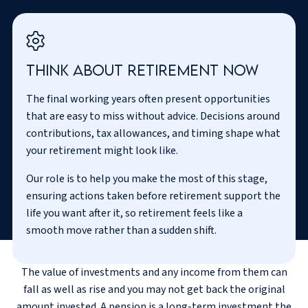
Think about retirement now
The final working years often present opportunities
that are easy to miss without advice. Decisions around
contributions, tax allowances, and timing shape what
your retirement might look like.
Our role is to help you make the most of this stage,
ensuring actions taken before retirement support the
life you want after it, so retirement feels like a
smooth move rather than a sudden shift.
The value of investments and any income from them can
fall as well as rise and you may not get back the original
amount invested. A pension is a long-term investment the