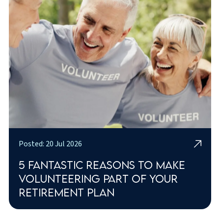
Posted: 20 Jul 2026
5 fantastic reasons to make
volunteering part of your
retirement plan