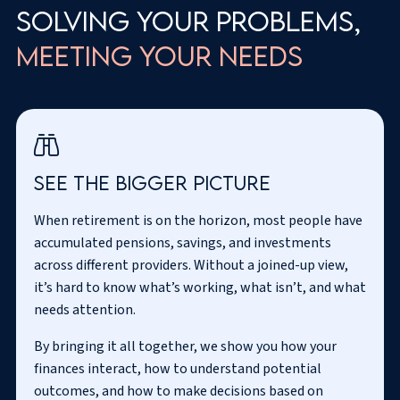
Solving your problems,
meeting your needs
See the
bigger picture
When retirement is on the horizon, most people have
accumulated pensions, savings, and investments
across different providers. Without a joined-up view,
it’s hard to know what’s working, what isn’t, and what
needs attention.
By bringing it all together, we show you how your
finances interact, how to understand potential
outcomes, and how to make decisions based on