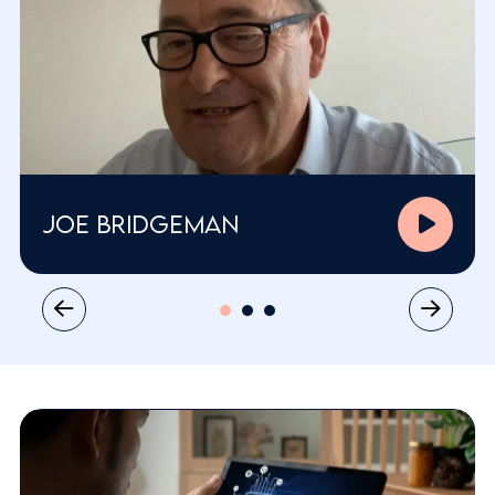
Joe Bridgeman