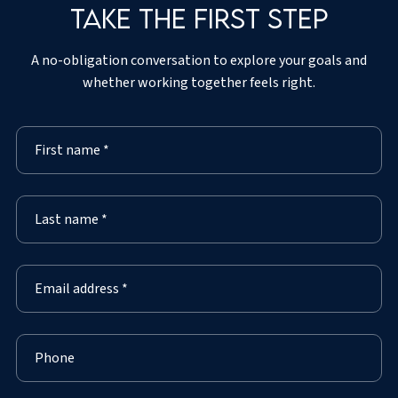
Take the first step
A no-obligation conversation to explore your goals and
whether working together feels right.