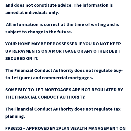
and does not constitute advice. The information is
aimed at individuals only.
All information is correct at the time of writing and is
subject to change in the future.
YOUR HOME MAY BE REPOSSESSED IF YOU DO NOT KEEP
UP REPAYMENTS ON A MORTGAGE OR ANY OTHER DEBT
SECURED ON IT.
The Financial Conduct Authority does not regulate buy-
to-let (pure) and commercial mortgages.
SOME BUY-TO-LET MORTGAGES ARE NOT REGULATED BY
THE FINANCIAL CONDUCT AUTHORITY.
The Financial Conduct Authority does not regulate tax
planning.
FP36852 – APPROVED BY 2PLAN WEALTH MANAGEMENT ON