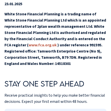
23.01.2025
White Stone Financial Planning is a trading name of
White Stone Financial Planning Ltd which is an appointed
representative of 2plan wealth management Ltd. White
Stone Financial Planning Ltd is authorised and regulated
by the Financial Conduct Authority and is entered on the
FCA register (
www.fca.org.uk
) under reference 991595.
Registered office: Tamworth Enterprise Centre (No 9),
Corporation Street, Tamworth, B79 7DN. Registered in
England and Wales Number: 14518301
Stay one step ahead
Receive practical insights to help you make better financial
decisions. Expect your first email within 48 hours.