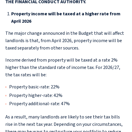
THE FINANCIAL CONDUCT AUTHORITY.
Property income will be taxed at a higher rate from
April 2026
The major change announced in the Budget that will affect
landlords is that, from April 2026, property income will be
taxed separately from other sources.
Income derived from property will be taxed at a rate 2%
higher than the standard rate of income tax. For 2026/27,
the tax rates will be:
Property basic-rate: 22%
Property higher-rate: 42%
Property additional-rate: 47%
As a result, many landlords are likely to see their tax bills
rise in the next tax year. Depending on your circumstances,
there may be ways to restructure your portfolio to reduce