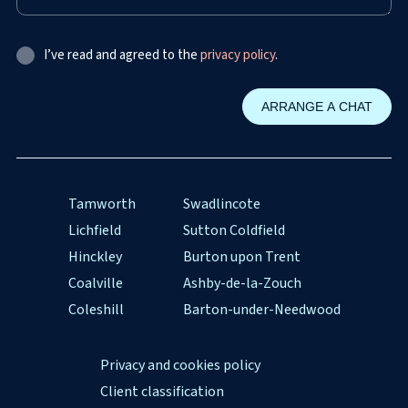
I’ve read and agreed to the
privacy policy
.
Tamworth
Swadlincote
Lichfield
Sutton Coldfield
Hinckley
Burton upon Trent
Coalville
Ashby-de-la-Zouch
Coleshill
Barton-under-Needwood
Privacy and cookies policy
Client classification