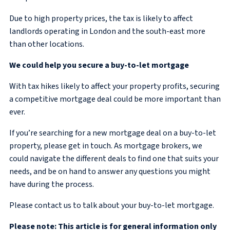
Due to high property prices, the tax is likely to affect
landlords operating in London and the south-east more
than other locations.
We could help you secure a
buy-to-let mortgage
With tax hikes likely to affect your property profits, securing
a competitive mortgage deal could be more important than
ever.
If you’re searching for a new mortgage deal on a buy-to-let
property, please get in touch. As mortgage brokers, we
could navigate the different deals to find one that suits your
needs, and be on hand to answer any questions you might
have during the process.
Please contact us to talk about your buy-to-let mortgage.
Please note: This article is for general information only