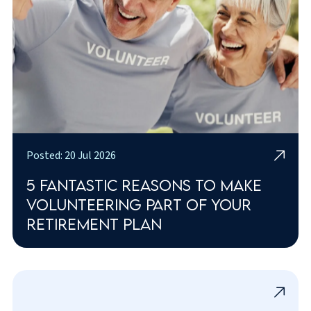
Posted: 20 Jul 2026
5 fantastic reasons to make
volunteering part of your
retirement plan