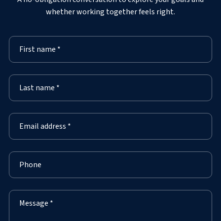
whether working together feels right.