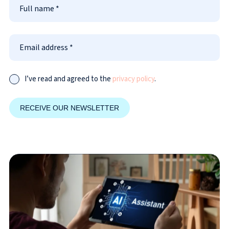
I’ve read and agreed to the
privacy policy
.