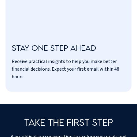
Stay one step ahead
Receive practical insights to help you make better
I’ve read and agreed to the
privacy policy
.
financial decisions. Expect your first email within 48
hours.
Take the first step
A no-obligation conversation to explore your goals and