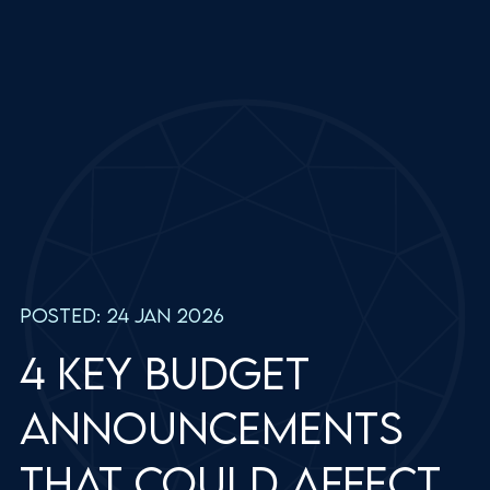
Posted: 24 Jan 2026
4 key Budget
announcements
that could affect