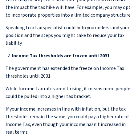
the impact the tax hike will have. For example, you may opt
to incorporate properties into a limited company structure.
Speaking to a tax specialist could help you understand your
position and the steps you might take to reduce your tax
liability.
Income Tax thresholds are frozen until 2031
The government has extended the freeze on Income Tax
thresholds until 2031.
While Income Tax rates aren’t rising, it means more people
could be pulled into a higher tax bracket.
If your income increases in line with inflation, but the tax
thresholds remain the same, you could pay a higher rate of
Income Tax, even though your income hasn’t increased in
real terms.