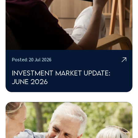
Posted: 20 Jul 2026
Investment market update:
June 2026