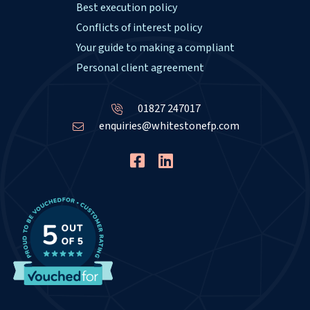
Best execution policy
Conflicts of interest policy
Your guide to making a compliant
Personal client agreement
01827 247017
enquiries@whitestonefp.com