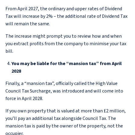
From April 2027, the ordinary and upper rates of Dividend
Tax will increase by 2% – the additional rate of Dividend Tax
will remain the same.
The increase might prompt you to review how and when
you extract profits from the company to minimise your tax
bill.
You may be liable for the “mansion tax” from April
2028
Finally, a “mansion tax”, officially called the High Value
Council Tax Surcharge, was introduced and will come into
force in April 2028.
If you own property that is valued at more than £2 million,
you’ll pay an additional tax alongside Council Tax. The
mansion tax is paid by the owner of the property, not the
occupier.