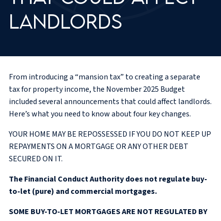
landlords
From introducing a “mansion tax” to creating a separate
tax for property income, the November 2025 Budget
included several announcements that could affect landlords.
Here’s what you need to know about four key changes.
YOUR HOME MAY BE REPOSSESSED IF YOU DO NOT KEEP UP
REPAYMENTS ON A MORTGAGE OR ANY OTHER DEBT
SECURED ON IT.
The Financial Conduct Authority does not regulate buy-
to-let (pure) and commercial mortgages.
SOME BUY-TO-LET MORTGAGES ARE NOT REGULATED BY