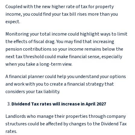
Coupled with the new higher rate of tax for property
income, you could find your tax bill rises more than you
expect.
Monitoring your total income could highlight ways to limit
the effects of fiscal drag. You may find that increasing
pension contributions so your income remains below the
next tax threshold could make financial sense, especially
when you take a long-term view.
A financial planner could help you understand your options
and work with you to create a financial strategy that
considers your tax liability.
Dividend Tax rates will increase in April 2027
Landlords who manage their properties through company
structures could be affected by changes to the Dividend Tax
rates.