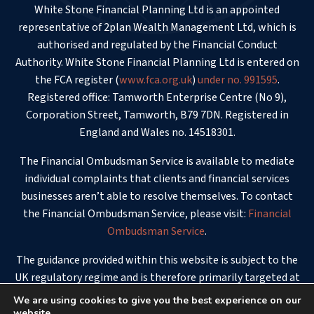
White Stone Financial Planning Ltd is an appointed
representative of 2plan Wealth Management Ltd, which is
authorised and regulated by the Financial Conduct
Authority. White Stone Financial Planning Ltd is entered on
the FCA register (
www.fca.org.uk
)
under no. 991595
.
Registered office: Tamworth Enterprise Centre (No 9),
Corporation Street, Tamworth, B79 7DN. Registered in
England and Wales no. 14518301.
The Financial Ombudsman Service is available to mediate
individual complaints that clients and financial services
businesses aren’t able to resolve themselves. To contact
the Financial Ombudsman Service, please visit:
Financial
Ombudsman Service
.
The guidance provided within this website is subject to the
UK regulatory regime and is therefore primarily targeted at
consumers based in the UK.
We are using cookies to give you the best experience on our
website.