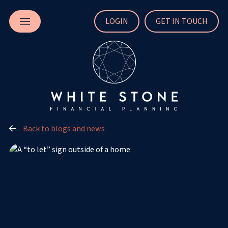
LOGIN
GET IN TOUCH
Back to blogs and news