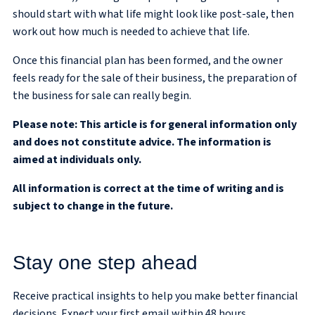
should start with what life might look like post-sale, then
work out how much is needed to achieve that life.
Once this financial plan has been formed, and the owner
feels ready for the sale of their business, the preparation of
the business for sale can really begin.
Please note:
This article is for general information only
and does not constitute advice. The information is
aimed at individuals only.
All information is correct at the time of writing and is
subject to change in the future.
Stay one step ahead
Receive practical insights to help you make better financial
decisions. Expect your first email within 48 hours.