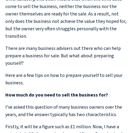
come to sell the business, neither the business nor the
owner themselves are ready for the sale. As a result, not
only does the business not achieve the value they hoped for,
but the owner very often struggles personally with the
transition.
There are many business advisers out there who can help
prepare a business for sale. But what about preparing
yourself?
Here are a few tips on how to prepare yourself to sell your
business.
How much do you need to sell the business for?
I’ve asked this question of many business owners over the
years, and the answer typically has two characteristics.
Firstly, it will be a figure such as £1 million. Now, I have a