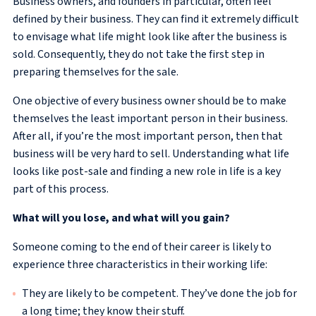
Business owners, and founders in particular, often feel
defined by their business. They can find it extremely difficult
to envisage what life might look like after the business is
sold. Consequently, they do not take the first step in
preparing themselves for the sale.
One objective of every business owner should be to make
themselves the least important person in their business.
After all, if you’re the most important person, then that
business will be very hard to sell. Understanding what life
looks like post-sale and finding a new role in life is a key
part of this process.
What will you lose, and what will you gain?
Someone coming to the end of their career is likely to
experience three characteristics in their working life:
They are likely to be competent. They’ve done the job for
a long time; they know their stuff.