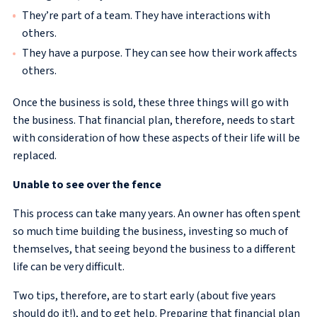
They’re part of a team. They have interactions with
others.
They have a purpose. They can see how their work affects
others.
Once the business is sold, these three things will go with
the business. That financial plan, therefore, needs to start
with consideration of how these aspects of their life will be
replaced.
Unable to see over the fence
This process can take many years. An owner has often spent
so much time building the business, investing so much of
themselves, that seeing beyond the business to a different
life can be very difficult.
Two tips, therefore, are to start early (about five years
should do it!), and to get help. Preparing that financial plan