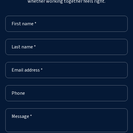
whether working together feels right.