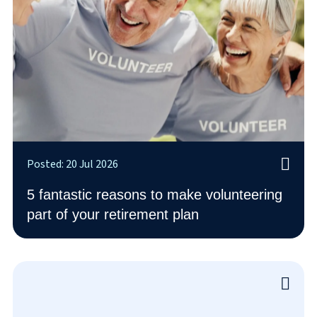
Posted: 20 Jul 2026
5 fantastic reasons to make volunteering
part of your retirement plan