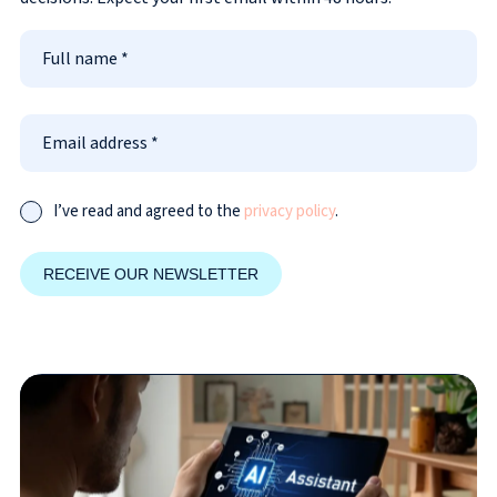
I’ve read and agreed to the
privacy policy
.