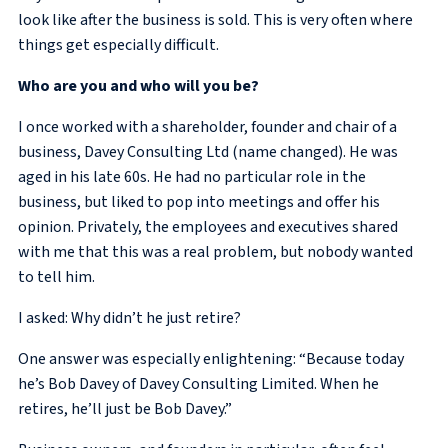
look like after the business is sold. This is very often where
things get especially difficult.
Who are you and who will you be?
I once worked with a shareholder, founder and chair of a
business, Davey Consulting Ltd (name changed). He was
aged in his late 60s. He had no particular role in the
business, but liked to pop into meetings and offer his
opinion. Privately, the employees and executives shared
with me that this was a real problem, but nobody wanted
to tell him.
I asked: Why didn’t he just retire?
One answer was especially enlightening: “Because today
he’s Bob Davey of Davey Consulting Limited. When he
retires, he’ll just be Bob Davey.”