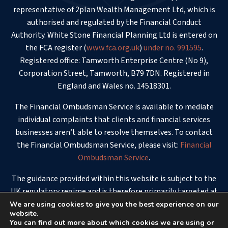
representative of 2plan Wealth Management Ltd, which is
authorised and regulated by the Financial Conduct
Authority. White Stone Financial Planning Ltd is entered on
the FCA register (
www.fca.org.uk
)
under no. 991595
.
Registered office: Tamworth Enterprise Centre (No 9),
Corporation Street, Tamworth, B79 7DN. Registered in
England and Wales no. 14518301.
The Financial Ombudsman Service is available to mediate
individual complaints that clients and financial services
businesses aren’t able to resolve themselves. To contact
the Financial Ombudsman Service, please visit:
Financial
Ombudsman Service
.
The guidance provided within this website is subject to the
UK regulatory regime and is therefore primarily targeted at
consumers based in the UK.
We are using cookies to give you the best experience on our
website.
You can find out more about which cookies we are using or
© 2026 - White Stone Financial Planning