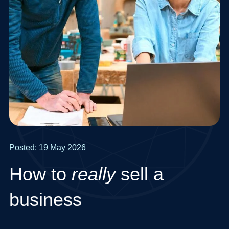
Posted: 19 May 2026
How to
really
sell a
business