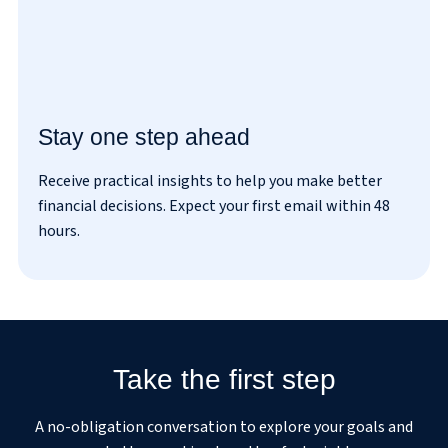
Stay one step ahead
Receive practical insights to help you make better
I’ve read and agreed to the
privacy policy
.
financial decisions. Expect your first email within 48
hours.
Take the first step
A no-obligation conversation to explore your goals and