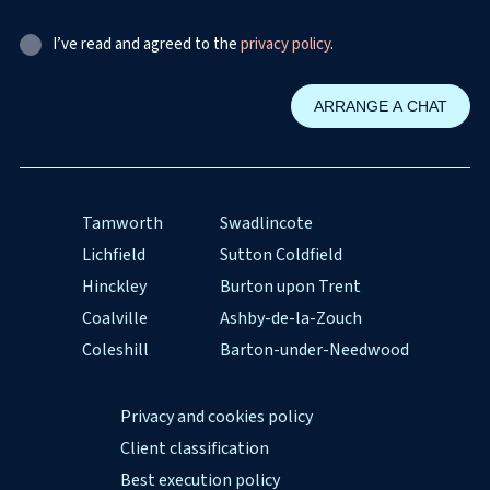
I’ve read and agreed to the
privacy policy
.
Tamworth
Swadlincote
Lichfield
Sutton Coldfield
Hinckley
Burton upon Trent
Coalville
Ashby-de-la-Zouch
Coleshill
Barton-under-Needwood
Privacy and cookies policy
Client classification
Best execution policy