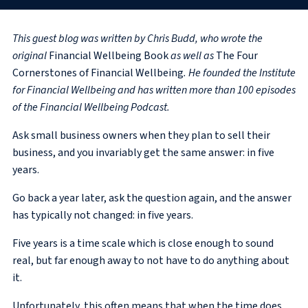
This guest blog was written by Chris Budd, who wrote the
original
Financial Wellbeing Book
as well as
The Four
Cornerstones of Financial Wellbeing
. He founded the Institute
for Financial Wellbeing and has written more than 100 episodes
of the Financial Wellbeing Podcast.
Ask small business owners when they plan to sell their
business, and you invariably get the same answer: in five
years.
Go back a year later, ask the question again, and the answer
has typically not changed: in five years.
Five years is a time scale which is close enough to sound
real, but far enough away to not have to do anything about
it.
Unfortunately, this often means that when the time does