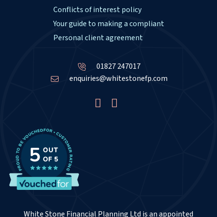
Conflicts of interest policy
Your guide to making a compliant
Personal client agreement
01827 247017
enquiries@whitestonefp.com
White Stone Financial Planning Ltd is an appointed