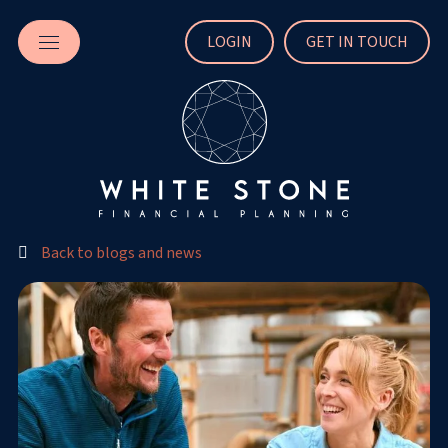
LOGIN
GET IN TOUCH
Back to blogs and news