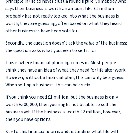
principle in life to never trust a round figure. Somebody who
says their business is worth an amount like £1 million
probably has not really looked into what the business is
worth; they are guessing, often based on what they heard
other businesses have been sold for.
Secondly, the question doesn’t ask the
value
of the business;
the question asks what you
need
to sell it for.
This is where financial planning comes in. Most people
think they have an idea of what they need for life after work.
However, without a financial plan, this can only be a guess.
When selling a business, this can be crucial.
If you think you need £1 million, but the business is only
worth £500,000, then you might not be able to sell the
business yet. If the business is worth £2 million, however,
then you have options.
Key to this financial plan is understanding what life will