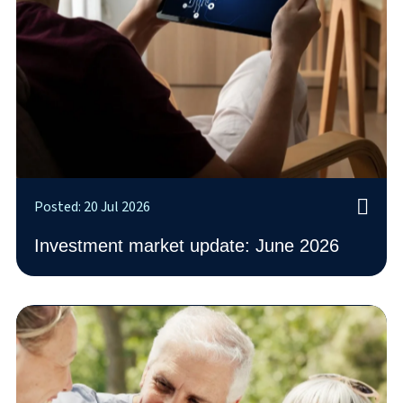
Posted: 20 Jul 2026
Investment market update: June 2026