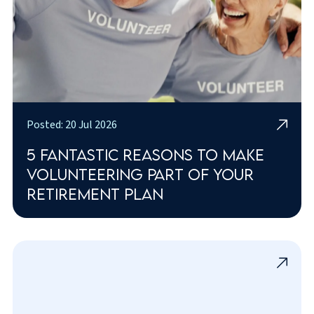
Posted: 20 Jul 2026
5 fantastic reasons to make
volunteering part of your
retirement plan