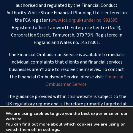
authorised and regulated by the Financial Conduct
Authority. White Stone Financial Planning Ltd is entered on
the FCA register (
www.fca.org.uk
)
under no. 991595
.
Registered office: Tamworth Enterprise Centre (No 9),
Corporation Street, Tamworth, B79 7DN. Registered in
England and Wales no. 14518301.
The Financial Ombudsman Service is available to mediate
individual complaints that clients and financial services
businesses aren’t able to resolve themselves. To contact
the Financial Ombudsman Service, please visit:
Financial
Ombudsman Service
.
The guidance provided within this website is subject to the
UK regulatory regime and is therefore primarily targeted at
consumers based in the UK.
We are using cookies to give you the best experience on our
website.
© 2026 - White Stone Financial Planning
You can find out more about which cookies we are using or
switch them off in settings.