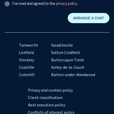
I’ve read and agreed to the
privacy policy
.
Tamworth
Swadlincote
Lichfield
Sutton Coldfield
Hinckley
Burton upon Trent
Coalville
Ashby-de-la-Zouch
Coleshill
Barton-under-Needwood
Privacy and cookies policy
Client classification
Best execution policy
Conflicts of interest policy