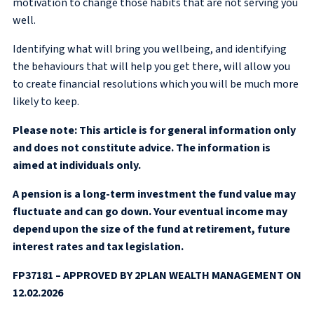
motivation to change those habits that are not serving you
well.
Identifying what will bring you wellbeing, and identifying
the behaviours that will help you get there, will allow you
to create financial resolutions which you will be much more
likely to keep.
Please note: This article is for general information only
and does not constitute advice. The information is
aimed at individuals only.
A pension is a long-term investment the fund value may
fluctuate and can go down. Your eventual income may
depend upon the size of the fund at retirement, future
interest rates and tax legislation.
FP37181 – APPROVED BY 2PLAN WEALTH MANAGEMENT ON
12.02.2026