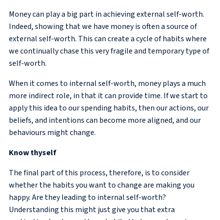
Money can play a big part in achieving external self-worth.
Indeed, showing that we have money is often a source of
external self-worth. This can create a cycle of habits where
we continually chase this very fragile and temporary type of
self-worth.
When it comes to internal self-worth, money plays a much
more indirect role, in that it can provide time. If we start to
apply this idea to our spending habits, then our actions, our
beliefs, and intentions can become more aligned, and our
behaviours might change.
Know thyself
The final part of this process, therefore, is to consider
whether the habits you want to change are making you
happy. Are they leading to internal self-worth?
Understanding this might just give you that extra