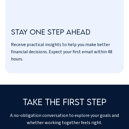
Stay one step ahead
Receive practical insights to help you make better
I’ve read and agreed to the
privacy policy
.
financial decisions. Expect your first email within 48
hours.
Take the first step
A no-obligation conversation to explore your goals and
whether working together feels right.