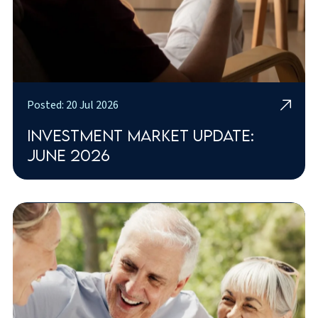
Posted: 20 Jul 2026
Investment market update:
June 2026