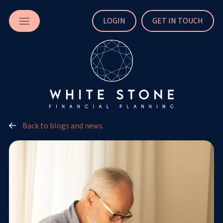
LOGIN
GET IN TOUCH
Back to blogs and news