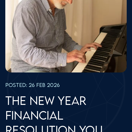
Posted: 26 Feb 2026
The new year
financial
resolution you