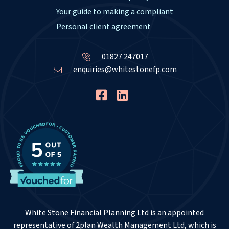
Your guide to making a compliant
Personal client agreement
01827 247017
enquiries@whitestonefp.com
White Stone Financial Planning Ltd is an appointed
representative of 2plan Wealth Management Ltd, which is