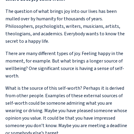
The question of what brings joy into our lives has been
mulled over by humanity for thousands of years.
Philosophers, psychologists, writers, musicians, artists,
theologians, and academics. Everybody wants to know the
secret to a happy life.
There are many different types of joy. Feeling happy in the
moment, for example. But what brings a longer source of
wellbeing? One significant source is having a sense of self-
worth.
What is the source of this self-worth? Perhaps it is derived
from other people. Examples of these external sources of
self-worth could be someone admiring what you are
wearing or driving. Maybe you have pleased someone whose
opinion you value. It could be that you have impressed
someone you don’t know. Maybe you are meeting a deadline
or somebody else’s target.