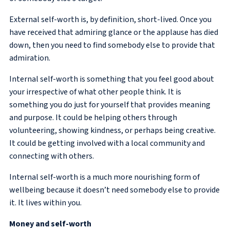
External self-worth is, by definition, short-lived. Once you
have received that admiring glance or the applause has died
down, then you need to find somebody else to provide that
admiration.
Internal self-worth is something that you feel good about
your irrespective of what other people think. It is
something you do just for yourself that provides meaning
and purpose. It could be helping others through
volunteering, showing kindness, or perhaps being creative.
It could be getting involved with a local community and
connecting with others.
Internal self-worth is a much more nourishing form of
wellbeing because it doesn’t need somebody else to provide
it. It lives within you.
Money and self-worth