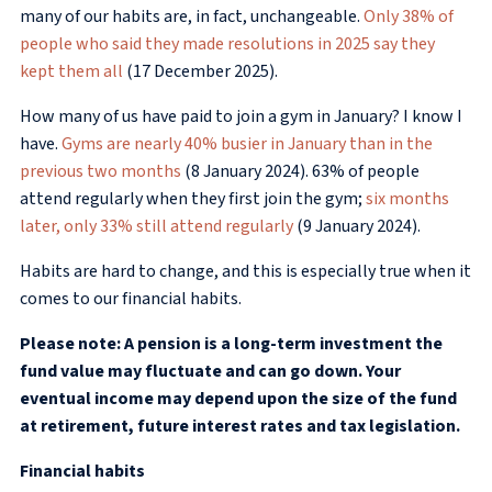
many of our habits are, in fact, unchangeable.
Only 38% of
people who said they made resolutions in 2025 say they
kept them all
(17 December 2025).
How many of us have paid to join a gym in January? I know I
have.
Gyms are nearly 40% busier in January than in the
previous two months
(8 January 2024). 63% of people
attend regularly when they first join the gym;
six months
later, only 33% still attend regularly
(9 January 2024).
Habits are hard to change, and this is especially true when it
comes to our financial habits.
Please note: A pension is a long-term investment the
fund value may fluctuate and can go down. Your
eventual income may depend upon the size of the fund
at retirement, future interest rates and tax legislation.
Financial habits