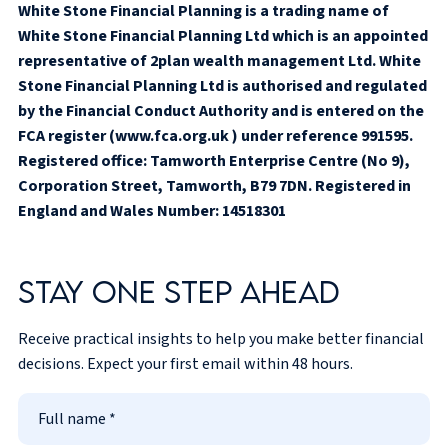
White Stone Financial Planning is a trading name of
White Stone Financial Planning Ltd which is an appointed
representative of 2plan wealth management Ltd. White
Stone Financial Planning Ltd is authorised and regulated
by the Financial Conduct Authority and is entered on the
FCA register (www.fca.org.uk ) under reference 991595.
Registered office: Tamworth Enterprise Centre (No 9),
Corporation Street, Tamworth, B79 7DN. Registered in
England and Wales Number: 14518301
Stay one step ahead
Receive practical insights to help you make better financial
decisions. Expect your first email within 48 hours.