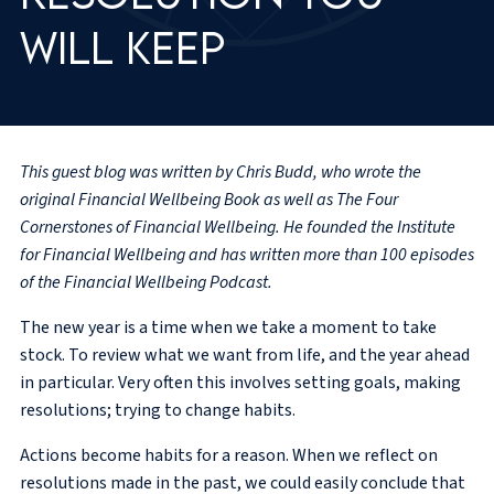
will keep
This guest blog was written by Chris Budd, who wrote the
original Financial Wellbeing Book as well as The Four
Cornerstones of Financial Wellbeing. He founded the Institute
for Financial Wellbeing and has written more than 100 episodes
of the Financial Wellbeing Podcast.
The new year is a time when we take a moment to take
stock. To review what we want from life, and the year ahead
in particular. Very often this involves setting goals, making
resolutions; trying to change habits.
Actions become habits for a reason. When we reflect on
resolutions made in the past, we could easily conclude that