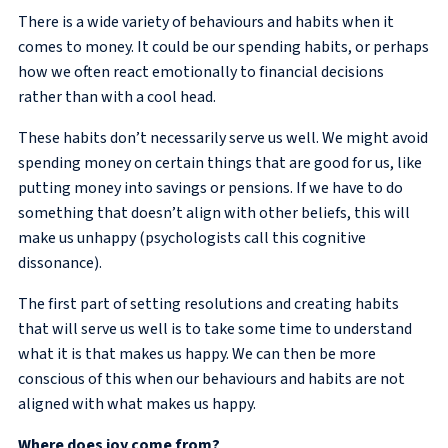
There is a wide variety of behaviours and habits when it
comes to money. It could be our spending habits, or perhaps
how we often react emotionally to financial decisions
rather than with a cool head.
These habits don’t necessarily serve us well. We might avoid
spending money on certain things that are good for us, like
putting money into savings or pensions. If we have to do
something that doesn’t align with other beliefs, this will
make us unhappy (psychologists call this cognitive
dissonance).
The first part of setting resolutions and creating habits
that will serve us well is to take some time to understand
what it is that makes us happy. We can then be more
conscious of this when our behaviours and habits are not
aligned with what makes us happy.
Where does joy come from?