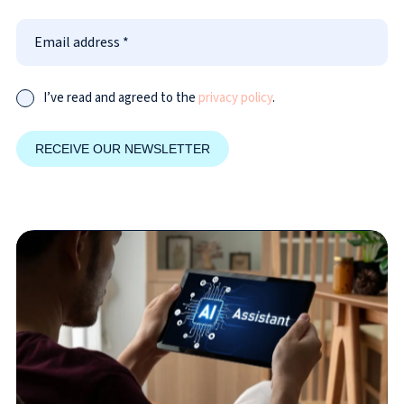
I’ve read and agreed to the
privacy policy
.