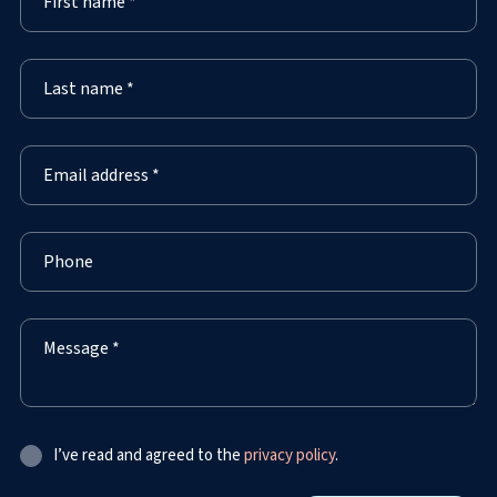
I’ve read and agreed to the
privacy policy
.