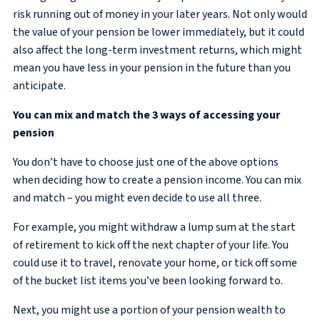
risk running out of money in your later years. Not only would
the value of your pension be lower immediately, but it could
also affect the long-term investment returns, which might
mean you have less in your pension in the future than you
anticipate.
You can mix and match the 3 ways of accessing your
pension
You don’t have to choose just one of the above options
when deciding how to create a pension income. You can mix
and match – you might even decide to use all three.
For example, you might withdraw a lump sum at the start
of retirement to kick off the next chapter of your life. You
could use it to travel, renovate your home, or tick off some
of the bucket list items you’ve been looking forward to.
Next, you might use a portion of your pension wealth to