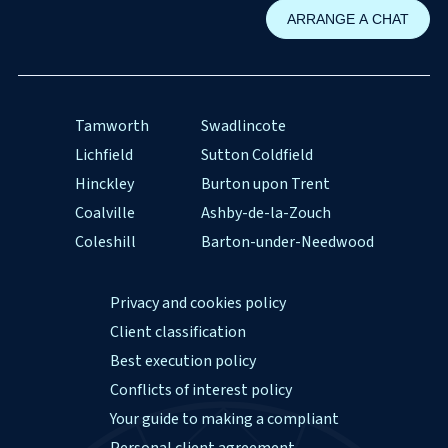
Tamworth
Swadlincote
Lichfield
Sutton Coldfield
Hinckley
Burton upon Trent
Coalville
Ashby-de-la-Zouch
Coleshill
Barton-under-Needwood
Privacy and cookies policy
Client classification
Best execution policy
Conflicts of interest policy
Your guide to making a compliant