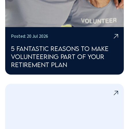
Posted: 20 Jul 2026
5 fantastic reasons to make
volunteering part of your
retirement plan