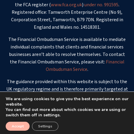
the FCA register (
www.fca.org.uk
)
under no. 991595
.
Registered office: Tamworth Enterprise Centre (No 9),
Corporation Street, Tamworth, B79 7DN. Registered in
England and Wales no. 14518301.
The Financial Ombudsman Service is available to mediate
individual complaints that clients and financial services
businesses aren’t able to resolve themselves. To contact
the Financial Ombudsman Service, please visit:
Financial
Ombudsman Service
.
The guidance provided within this website is subject to the
UK regulatory regime and is therefore primarily targeted at
consumers based in the UK.
We are using cookies to give you the best experience on our
website.
© 2026 - White Stone Financial Planning
You can find out more about which cookies we are using or
switch them off in settings.
Accept
Settings