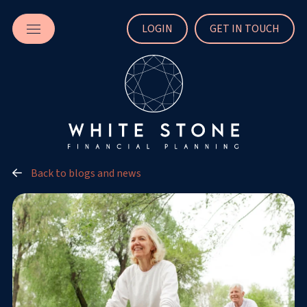
LOGIN
GET IN TOUCH
Back to blogs and news