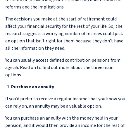
reforms and the implications.
The decisions you make at the start of retirement could
affect your financial security for the rest of your life. So, the
research suggests a worrying number of retirees could pick
an option that isn’t right for them because they don’t have
all the information they need.
You can usually access defined contribution pensions from
age 55. Read on to find out more about the three main
options.
Purchase an annuity
If you’d prefer to receive a regular income that you know you
can rely on, an annuity may be a valuable option.
You can purchase an annuity with the money held in your
pension, and it would then provide an income for the rest of