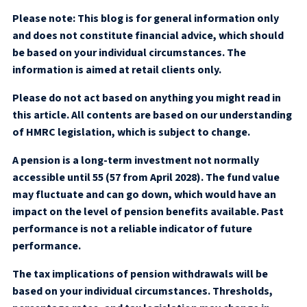
Please note:
This blog is for general information only
and does not constitute financial advice, which should
be based on your individual circumstances. The
information is aimed at retail clients only.
Please do not act based on anything you might read in
this article. All contents are based on our understanding
of HMRC legislation, which is subject to change.
A pension is a long-term investment not normally
accessible until 55 (57 from April 2028). The fund value
may fluctuate and can go down, which would have an
impact on the level of pension benefits available. Past
performance is not a reliable indicator of future
performance.
The tax implications of pension withdrawals will be
based on your individual circumstances. Thresholds,