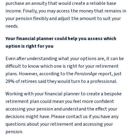
purchase an annuity that would create a reliable base
income. Finally, you may access the money that remains in
your pension flexibly and adjust the amount to suit your
needs.
Your financial planner could help you assess which
option is right for you
Even after understanding what your options are, it can be
difficult to know which one is right for your retirement
plans. However, according to the
PensionAge
report, just
29% of retirees said they would turn to a professional.
Working with your financial planner to create a bespoke
retirement plan could mean you feel more confident
accessing your pension and understand the effect your
decisions might have. Please contact us if you have any
questions about your retirement and accessing your
pension.