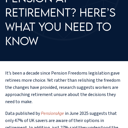
retirement? Here’s
what you need to
know
It’s been a decade since Pension Freedoms legislation gave
retirees more choice. Yet rather than relishing the freedom
the changes have provided, research suggests workers are
approaching retirement unsure about the decisions they
need to make.
Data published by
PensionsAge
in June 2025 suggests that
only 47% of UK savers are aware of their options in
retirement. In addition, just 27% said they understood the