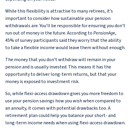
While this flexibility is attractive to many retirees, it’s
important to consider how sustainable your pension
withdrawals are. You’ll be responsible for ensuring you don’t
run out of money in the future. According to
PensionAge
,
45% of survey participants said they worry that the ability
to take a flexible income would leave them without enough.
The money that you don’t withdraw will remain in your
pension and is usually invested. This means it has the
opportunity to deliver long-term returns, but that your
money is exposed to investment risk.
So, while flexi-access drawdown gives you more freedom to
use your pension savings how you wish when compared to
an annuity, it comes with potential drawbacks too. A
retirement plan could help you balance your short- and
long-term income needs when using flexi-access drawdown.