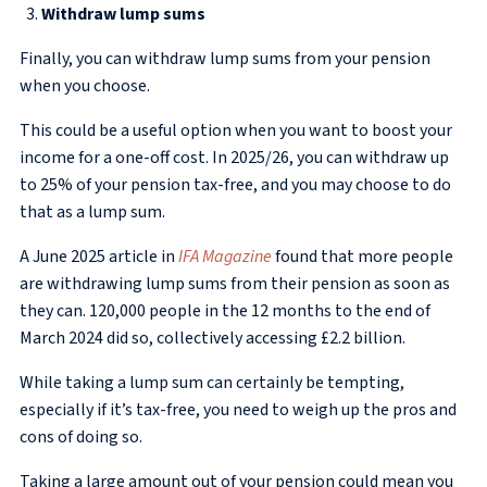
Withdraw lump sums
Finally, you can withdraw lump sums from your pension
when you choose.
This could be a useful option when you want to boost your
income for a one-off cost. In 2025/26, you can withdraw up
to 25% of your pension tax-free, and you may choose to do
that as a lump sum.
A June 2025 article in
IFA Magazine
found that more people
are withdrawing lump sums from their pension as soon as
they can. 120,000 people in the 12 months to the end of
March 2024 did so, collectively accessing £2.2 billion.
While taking a lump sum can certainly be tempting,
especially if it’s tax-free, you need to weigh up the pros and
cons of doing so.
Taking a large amount out of your pension could mean you