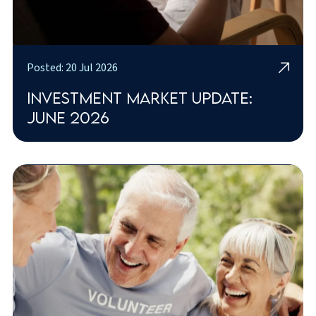
Posted: 20 Jul 2026
Investment market update:
June 2026