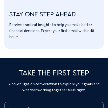
Stay one step ahead
Receive practical insights to help you make better
I’ve read and agreed to the
privacy policy
.
financial decisions. Expect your first email within 48
hours.
Take the first step
A no-obligation conversation to explore your goals and
whether working together feels right.