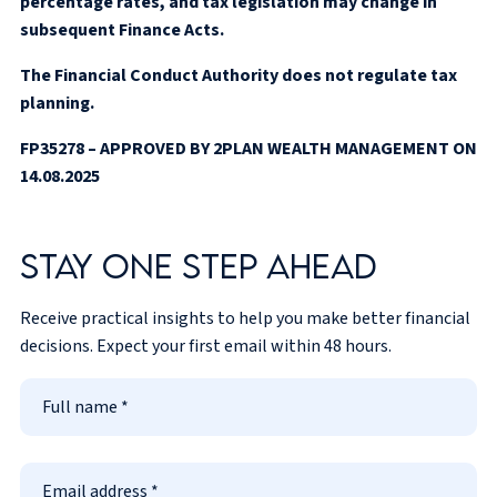
percentage rates, and tax legislation may change in
subsequent Finance Acts.
The Financial Conduct Authority does not regulate tax
planning.
FP35278 – APPROVED BY 2PLAN WEALTH MANAGEMENT ON
14.08.2025
Stay one step ahead
Receive practical insights to help you make better financial
decisions. Expect your first email within 48 hours.