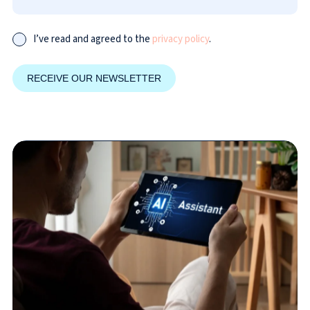
I’ve read and agreed to the
privacy policy
.