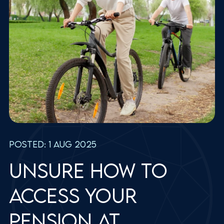
Posted: 1 Aug 2025
Unsure how to
access your
pension at