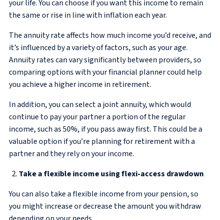
your life. You can choose if you want this income to remain
the same or rise in line with inflation each year.
The annuity rate affects how much income you’d receive, and
it’s influenced by a variety of factors, such as your age.
Annuity rates can vary significantly between providers, so
comparing options with your financial planner could help
you achieve a higher income in retirement.
In addition, you can select a joint annuity, which would
continue to pay your partner a portion of the regular
income, such as 50%, if you pass away first. This could be a
valuable option if you’re planning for retirement with a
partner and they rely on your income.
Take a flexible income using flexi-access drawdown
You can also take a flexible income from your pension, so
you might increase or decrease the amount you withdraw
depending on your needs.