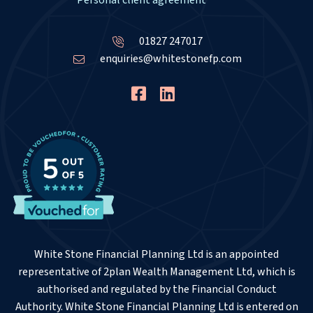
Personal client agreement
01827 247017
enquiries@whitestonefp.com
White Stone Financial Planning Ltd is an appointed
representative of 2plan Wealth Management Ltd, which is
authorised and regulated by the Financial Conduct
Authority. White Stone Financial Planning Ltd is entered on